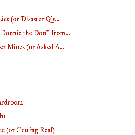
s (or Disaster Q's...
Donnie the Don" from...
r Mines (or Asked A...
ardroom
ht
 (or Getting Real)