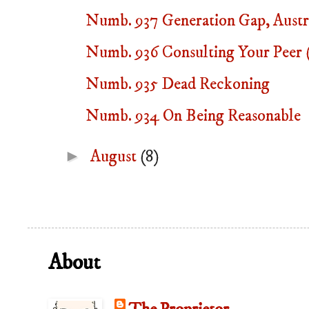
Numb. 937 Generation Gap, Austra
Numb. 936 Consulting Your Peer (
Numb. 935 Dead Reckoning
Numb. 934 On Being Reasonable
►
August
(8)
About