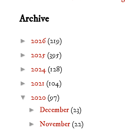
Archive
►
2026
(219)
►
2025
(395)
►
2024
(128)
►
2021
(104)
▼
2020
(97)
►
December
(23)
►
November
(22)