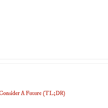
onsider A Future (TL;DR)