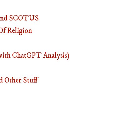
, And SCOTUS
f Religion
with ChatGPT Analysis)
 Other Stuff