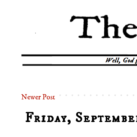
Newer Post
Friday, Septembe