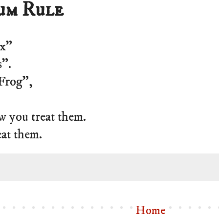
um Rule
ux”
s”.
“Frog”,
w you treat them.
eat them.
Home