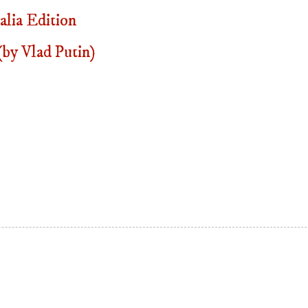
lia Edition
by Vlad Putin)