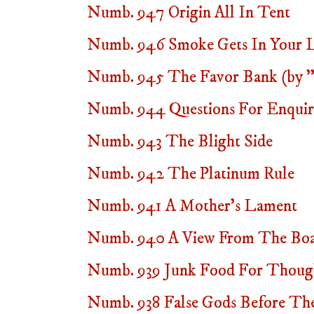
Numb. 947 Origin All In Tent
Numb. 946 Smoke Gets In Your Lie
Numb. 945 The Favor Bank (by "
Numb. 944 Questions For Enquire
Numb. 943 The Blight Side
Numb. 942 The Platinum Rule
Numb. 941 A Mother's Lament
Numb. 940 A View From The Bo
Numb. 939 Junk Food For Thoug
Numb. 938 False Gods Before Thee