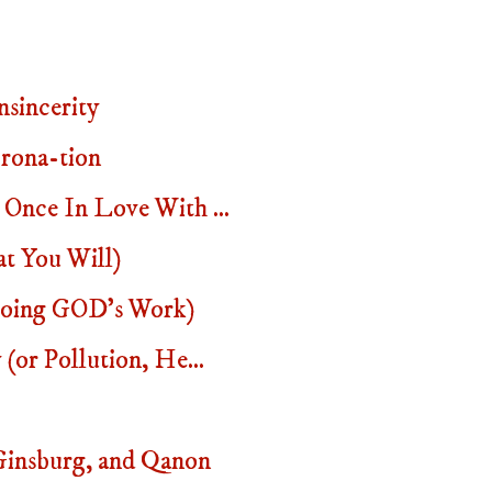
sincerity
rona-tion
Once In Love With ...
t You Will)
 Doing GOD's Work)
(or Pollution, He...
insburg, and Qanon