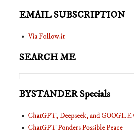
EMAIL SUBSCRIPTION
Via Follow.it
SEARCH ME
BYSTANDER Specials
ChatGPT, Deepseek, and GOOGLE C
ChatGPT Ponders Possible Peace