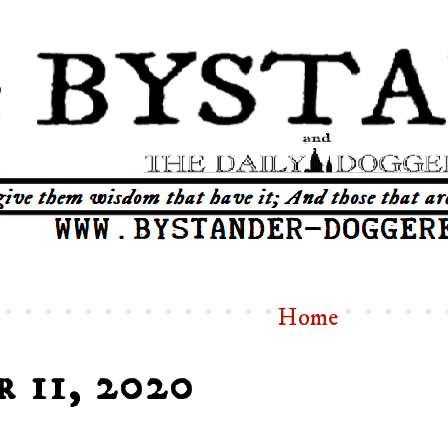
Home
r 11, 2020