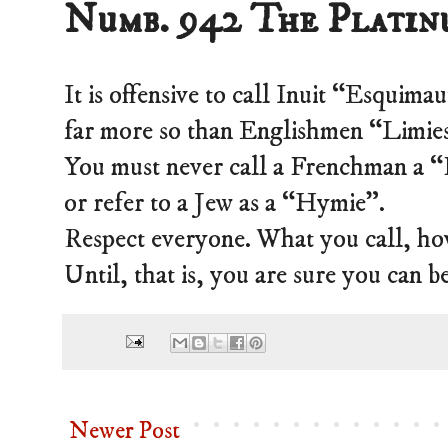
Numb. 942 The Platin
It is offensive to call Inuit “Esquima
far more so than Englishmen “Limie
You must never call a Frenchman a 
or refer to a Jew as a “Hymie”.
Respect everyone. What you call, ho
Until, that is, you are sure you can b
Newer Post