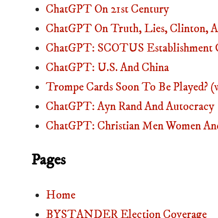
ChatGPT On 21st Century
ChatGPT On Truth, Lies, Clinton
ChatGPT: SCOTUS Establishment O
ChatGPT: U.S. And China
Trompe Cards Soon To Be Played? (
ChatGPT: Ayn Rand And Autocracy
ChatGPT: Christian Men Women And
Pages
Home
BYSTANDER Election Coverage