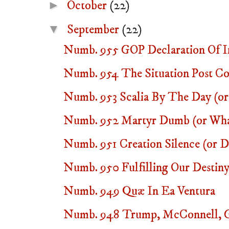
►
October
(22)
▼
September
(22)
Numb. 955 GOP Declaration Of In
Numb. 954 The Situation Post Co
Numb. 953 Scalia By The Day (or 
Numb. 952 Martyr Dumb (or Wha
Numb. 951 Creation Silence (or
Numb. 950 Fulfilling Our Destiny 
Numb. 949 Quæ In Ea Ventura
Numb. 948 Trump, McConnell, G