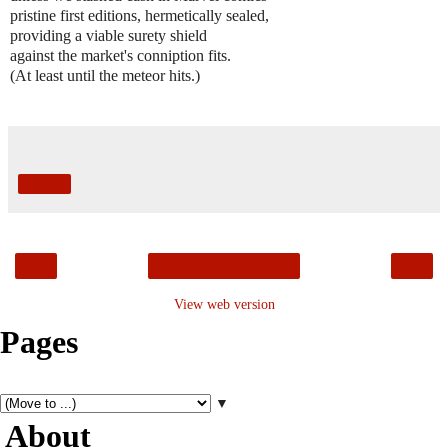
pristine first editions, hermetically sealed,
providing a viable surety shield
against the market's conniption fits.
(At least until the meteor hits.)
Share
‹
›
Home
View web version
Pages
▼
About