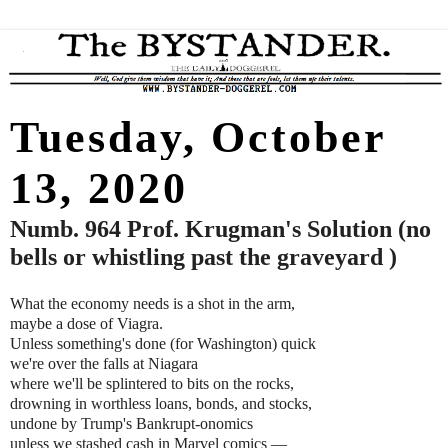
Tuesday, October
13, 2020
Numb. 964 Prof. Krugman's Solution (no
bells or whistling past the graveyard )
What the economy needs is a shot in the arm,
maybe a dose of Viagra.
Unless something's done (for Washington) quick
we're over the falls at Niagara
where we'll be splintered to bits on the rocks,
drowning in worthless loans, bonds, and stocks,
undone by Trump's Bankrupt-onomics
unless we stashed cash in Marvel comics
—