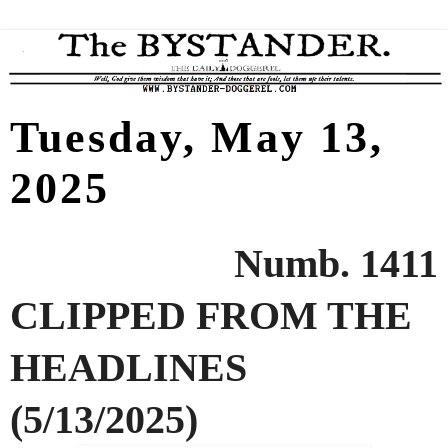
Tuesday, May 13,
2025
Numb. 1411
CLIPPED FROM THE
HEADLINES
(5/13/2025)