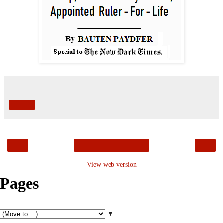
Share
‹
›
Home
View web version
Pages
▼