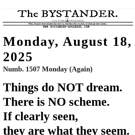
Monday, August 18,
2025
Numb. 1507 Monday (Again)
Things do NOT dream.
There is NO scheme.
If clearly seen,
they are what they seem.