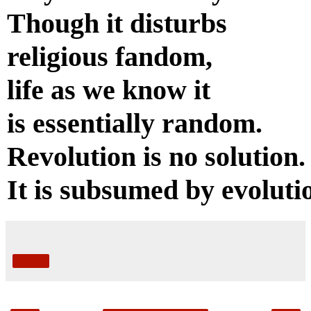
Though it disturbs
religious fandom,
life as we know it
is essentially random.
Revolution is no solution.
It is subsumed by evoluti
Share