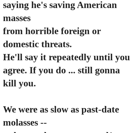
saying he's saving American
masses
from horrible foreign or
domestic threats.
He'll say it repeatedly until you
agree. If you do ... still gonna
kill you.
We
were
as slow as past-date
molasses --