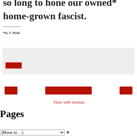
so long to hone our owned*
home-grown fascist.
--------------------
*by V. Putin
Share
‹
›
Home
View web version
Pages
▼