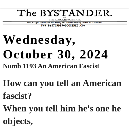
Wednesday,
October 30, 2024
Numb 1193 An American Fascist
How can you tell an American
fascist?
When you tell him he's one he
objects,