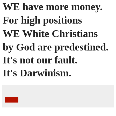
WE have more money.
For high positions
WE White Christians
by God
are
predestined
.
It's not our fault.
It's Darwinism.
Share