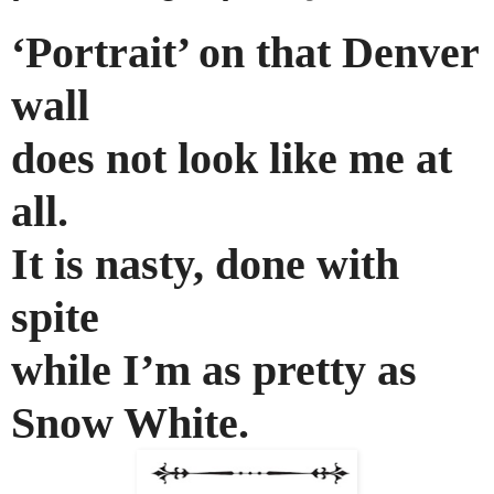
‘Portrait’ on that Denver
wall
does not look like me at
all.
It is nasty, done with
spite
while I’m as pretty as
Snow White.