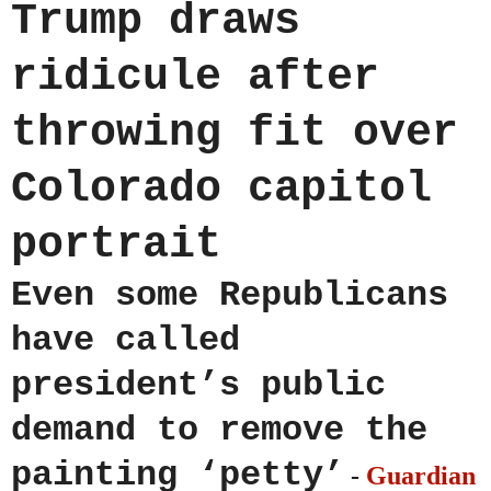
Trump draws
ridicule after
throwing fit over
Colorado capitol
portrait
Even some Republicans
have called
president’s public
demand to remove the
painting ‘petty’
-
Guardian