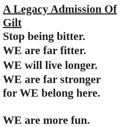
A Legacy Admission Of
Gilt
Stop being bitter.
WE are far fitter.
WE will live longer
.
WE are far stronger
for WE belong here
.
WE are more fun.