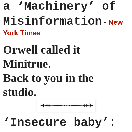
a ‘Machinery’ of
Misinformation
-
New
York Times
Orwell called it
Minitrue.
Back to you in the
studio.
‘Insecure baby’: