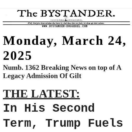
Monday, March 24,
2025
Numb. 1362 Breaking News on top of A
Legacy Admission Of Gilt
THE LATEST:
In His Second
Term, Trump Fuels