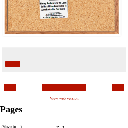
Share
‹
›
Home
View web version
Pages
▼