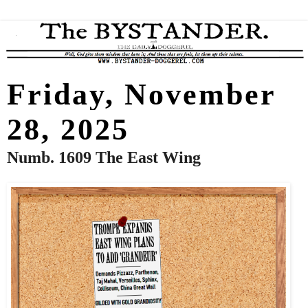
Friday, November
28, 2025
Numb. 1609 The East Wing