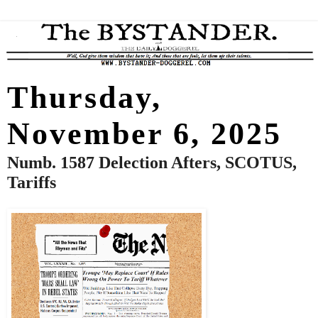
Thursday,
November 6, 2025
Numb. 1587 Delection Afters, SCOTUS,
Tariffs