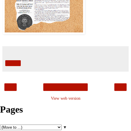
Share
‹
›
Home
View web version
Pages
▼