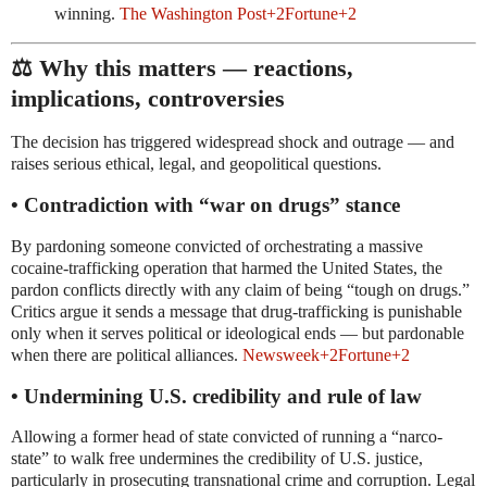
winning.
The Washington Post
+2
Fortune
+2
⚖️ Why this matters — reactions,
implications, controversies
The decision has triggered widespread shock and outrage — and
raises serious ethical, legal, and geopolitical questions.
• Contradiction with “war on drugs” stance
By pardoning someone convicted of orchestrating a massive
cocaine-trafficking operation that harmed the United States, the
pardon conflicts directly with any claim of being “tough on drugs.”
Critics argue it sends a message that drug-trafficking is punishable
only when it serves political or ideological ends — but pardonable
when there are political alliances.
Newsweek
+2
Fortune
+2
• Undermining U.S. credibility and rule of law
Allowing a former head of state convicted of running a “narco-
state” to walk free undermines the credibility of U.S. justice,
particularly in prosecuting transnational crime and corruption. Legal