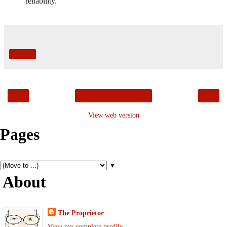
reliability.
Share
‹
›
Home
View web version
Pages
▼
About
The Proprietor
View my complete profile