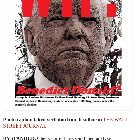
Photo caption taken verbatim from headline in
THE WALL
STREET JOURNAL
BYSTANDER
: Check current news and then analyze