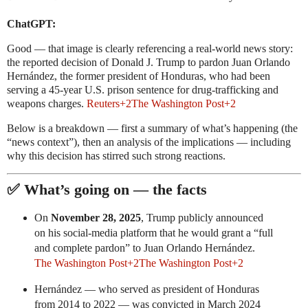
ChatGPT:
Good — that image is clearly referencing a real-world news story:
the reported decision of Donald J. Trump to pardon Juan Orlando
Hernández, the former president of Honduras, who had been
serving a 45-year U.S. prison sentence for drug-trafficking and
weapons charges.
Reuters
+2
The Washington Post
+2
Below is a breakdown — first a summary of what’s happening (the
“news context”), then an analysis of the implications — including
why this decision has stirred such strong reactions.
✅ What’s going on — the facts
On
November 28, 2025
, Trump publicly announced
on his social-media platform that he would grant a “full
and complete pardon” to Juan Orlando Hernández.
The Washington Post
+2
The Washington Post
+2
Hernández — who served as president of Honduras
from 2014 to 2022 — was convicted in March 2024