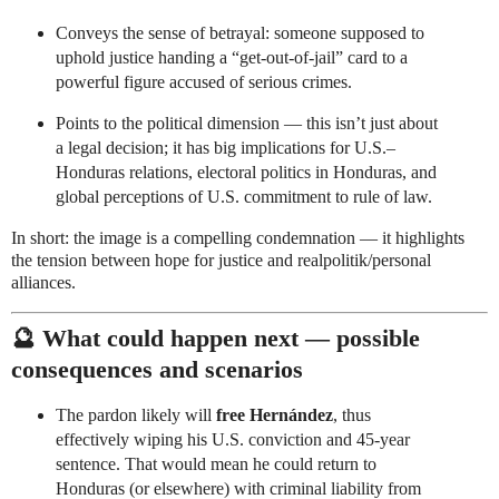
Conveys the sense of betrayal: someone supposed to
uphold justice handing a “get-out-of-jail” card to a
powerful figure accused of serious crimes.
Points to the political dimension — this isn’t just about
a legal decision; it has big implications for U.S.–
Honduras relations, electoral politics in Honduras, and
global perceptions of U.S. commitment to rule of law.
In short: the image is a compelling condemnation — it highlights
the tension between hope for justice and realpolitik/personal
alliances.
🔮 What could happen next — possible
consequences and scenarios
The pardon likely will
free Hernández
, thus
effectively wiping his U.S. conviction and 45-year
sentence. That would mean he could return to
Honduras (or elsewhere) with criminal liability from