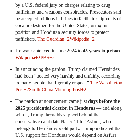
by a U.S. federal jury on charges relating to drug
trafficking and weapons conspiracies. Prosecutors said
he accepted millions in bribes to facilitate shipments of
cocaine destined for the United States, using his
position and Honduran security forces to protect
traffickers.
The Guardian
+2
Wikipedia
+2
He was sentenced in June 2024 to
45 years in prison
.
Wikipedia
+2
PBS
+2
In announcing the pardon, Trump claimed Hernández
had been “treated very harshly and unfairly, according
to many people that I greatly respect.”
The Washington
Post
+2
South China Morning Post
+2
The pardon announcement came just
days before the
2025 presidential election in Honduras
— and along
with it, Trump threw his support behind the
conservative candidate Nasry “Tito” Asfura, who
belongs to Hernández’s old party. Trump indicated that
U.S. support for Honduras would depend on Asfura