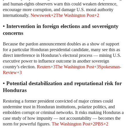
and human-rights observers warn this could weaken deterrence,
encourage more corruption, and damage U.S. moral authority
internationally.
Newsweek
+2
The Washington Post
+2
• Intervention in foreign elections and sovereignty
concerns
Because the pardon announcement doubles as a show of support
for a particular Honduran presidential candidate, many see this as
direct interference in Honduras’s electoral process — mining U.S.
executive power to influence outcome in another sovereign
country’s election.
Reuters
+3
The Washington Post
+3
Spokesman-
Review
+3
• Potential destabilization and reputational risk for
Honduras
Restoring a former president convicted of major crimes could
undermine trust in Honduran institutions, polarize politics, and
embolden corrupt or criminal networks. It risks making Honduras a
case study of how impunity — not accountability — becomes the
norm for powerful figures.
The Washington Post
+2
PBS
+2