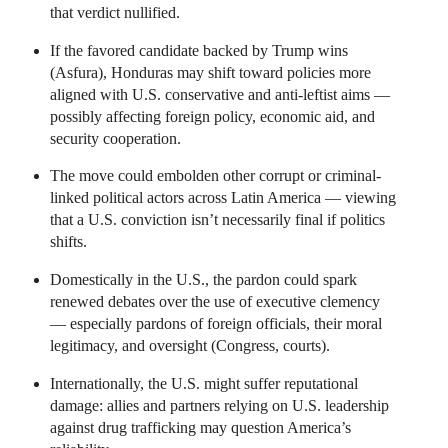
that verdict nullified.
If the favored candidate backed by Trump wins
(Asfura), Honduras may shift toward policies more
aligned with U.S. conservative and anti-leftist aims —
possibly affecting foreign policy, economic aid, and
security cooperation.
The move could embolden other corrupt or criminal-
linked political actors across Latin America — viewing
that a U.S. conviction isn’t necessarily final if politics
shifts.
Domestically in the U.S., the pardon could spark
renewed debates over the use of executive clemency
— especially pardons of foreign officials, their moral
legitimacy, and oversight (Congress, courts).
Internationally, the U.S. might suffer reputational
damage: allies and partners relying on U.S. leadership
against drug trafficking may question America’s