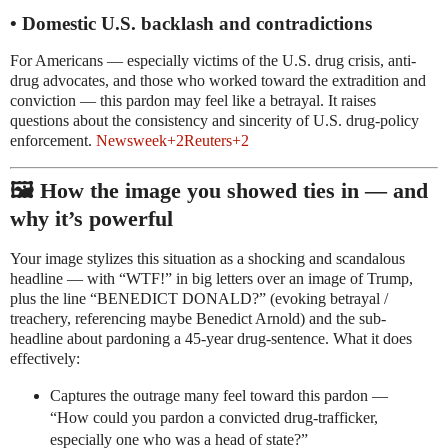
• Domestic U.S. backlash and contradictions
For Americans — especially victims of the U.S. drug crisis, anti-
drug advocates, and those who worked toward the extradition and
conviction — this pardon may feel like a betrayal. It raises
questions about the consistency and sincerity of U.S. drug-policy
enforcement.
Newsweek
+2
Reuters
+2
🖼️ How the image you showed ties in — and
why it’s powerful
Your image stylizes this situation as a shocking and scandalous
headline — with “WTF!” in big letters over an image of Trump,
plus the line “BENEDICT DONALD?” (evoking betrayal /
treachery, referencing maybe Benedict Arnold) and the sub-
headline about pardoning a 45-year drug-sentence. What it does
effectively:
Captures the outrage many feel toward this pardon —
“How could you pardon a convicted drug-trafficker,
especially one who was a head of state?”