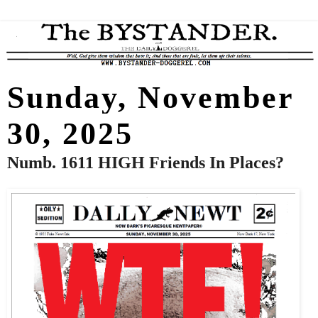
Sunday, November
30, 2025
Numb. 1611 HIGH Friends In Places?