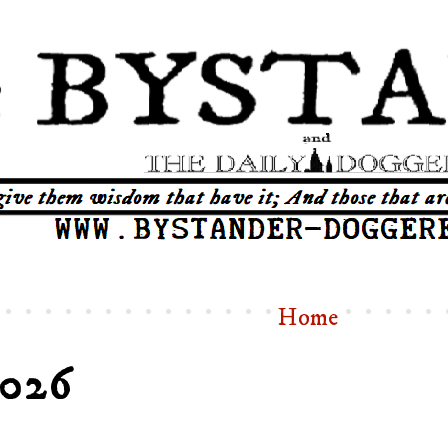
Home
2026