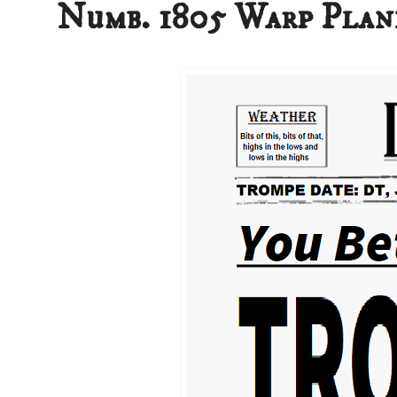
Numb. 1805 Warp Plan