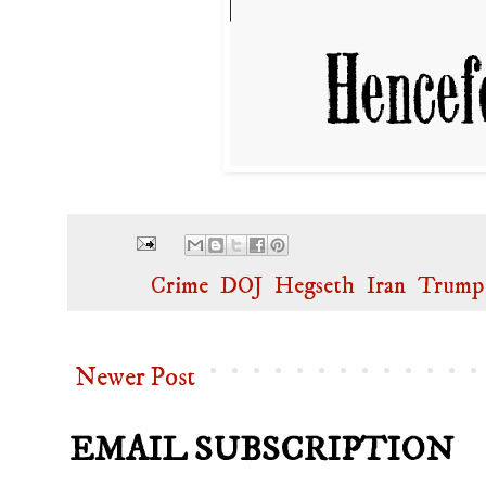
Labels:
Crime
,
DOJ
,
Hegseth
,
Iran
,
Trump
Newer Post
EMAIL SUBSCRIPTION