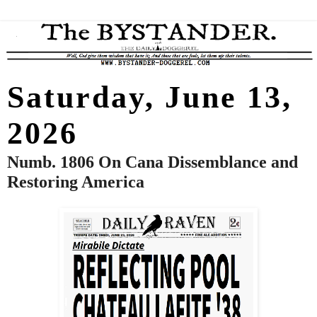
Saturday, June 13,
2026
Numb. 1806 On Cana Dissemblance and
Restoring America