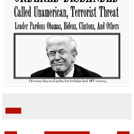
Share