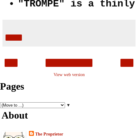
"TROMPE" is a thinly
Share
‹
›
Home
View web version
Pages
▼
About
The Proprietor