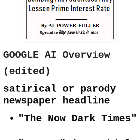
GOOGLE AI Overview
(edited)
satirical or parody
newspaper headline
"The Now Dark Times"