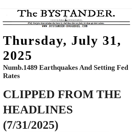
Thursday, July 31,
2025
Numb.1489 Earthquakes And Setting Fed
Rates
CLIPPED FROM THE
HEADLINES
(7/31/2025)