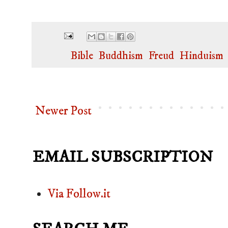
Labels:
Bible
,
Buddhism
,
Freud
,
Hinduism
Newer Post
EMAIL SUBSCRIPTION
Via Follow.it