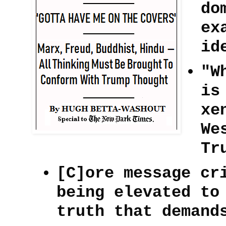
do
ex
id
"W
is
xe
We
Tr
[C]ore message cr
being elevated to
truth that demand