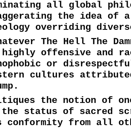
minating all global phil
aggerating the idea of a
eology overriding divers
hatever The Hell The Dam
 highly offensive and ra
nophobic or disrespectfu
stern cultures attribute
ump.
itiques the notion of on
 the status of sacred sc
s conformity from all ot