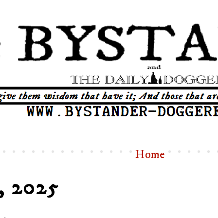
Home
, 2025