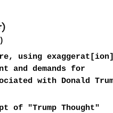
5)
)
re, using exaggerat[ion
nt and demands for
ociated with Donald Tru
pt of "Trump Thought"