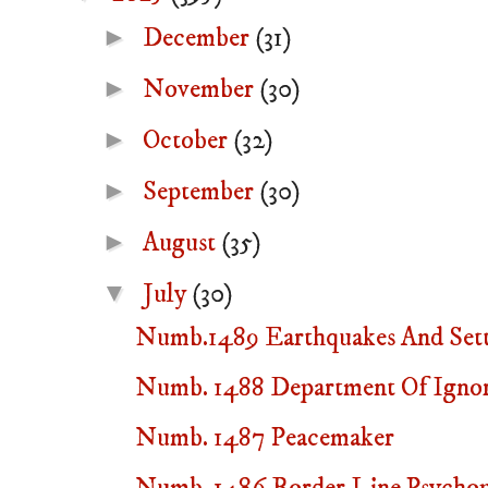
►
December
(31)
►
November
(30)
►
October
(32)
►
September
(30)
►
August
(35)
▼
July
(30)
Numb.1489 Earthquakes And Sett
Numb. 1488 Department Of Igno
Numb. 1487 Peacemaker