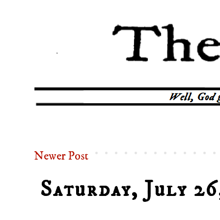
Newer Post
Saturday, July 26