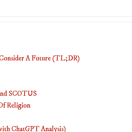
onsider A Future (TL;DR)
, And SCOTUS
f Religion
with ChatGPT Analysis)