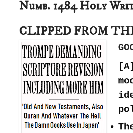
Numb. 1484 Holy Writ
CLIPPED FROM TH
GO
[A
mo
id
po
Th