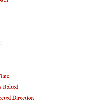
path
!
Time
s Bolted
cted Direction