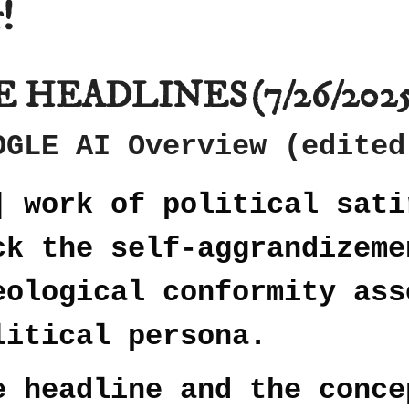
!
E HEADLINES
(7/26/202
OGLE AI Overview (edited
] work of political sati
ck the self-aggrandizeme
eological conformity ass
litical persona.
e headline and the conce