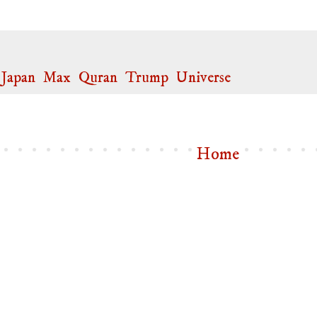
,
Japan
,
Max
,
Quran
,
Trump
,
Universe
Home