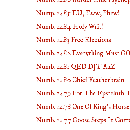
Numb. 1486 Border Line Psycho
Nump. 1485 EU, Eww, Phew!
Numb. 1484 Holy Writ!
Numb. 1483 Free Elections
Numb. 1482 Everything Must GO
Numb. 1481 QED DJT A2Z
Numb. 1480 Chief Featherbrain
Numb. 1479 For The Epsteinth 
Numb. 1478 One Of King's Horse
Numb. 1477 Goose Steps In Corre