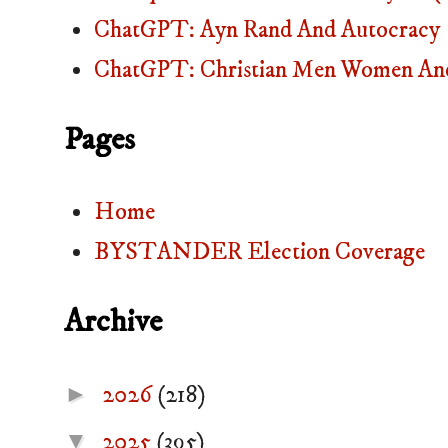
ChatGPT: Ayn Rand And Autocracy
ChatGPT: Christian Men Women And
Pages
Home
BYSTANDER Election Coverage
Archive
►
2026
(218)
▼
2025
(395)