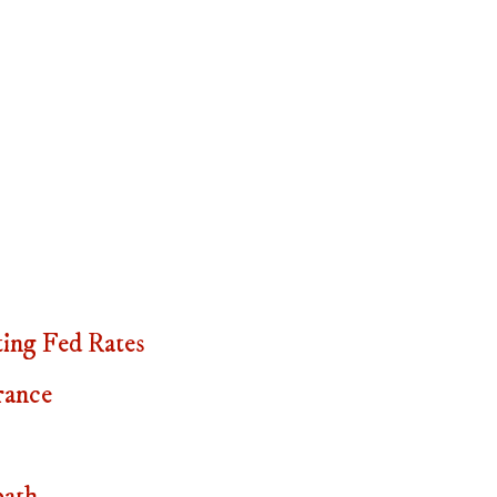
ing Fed Rates
rance