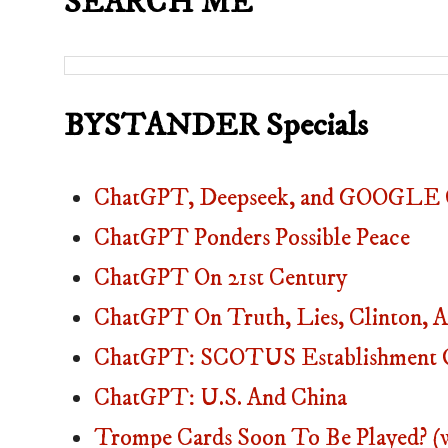
SEARCH ME
BYSTANDER Specials
ChatGPT, Deepseek, and GOOGLE C
ChatGPT Ponders Possible Peace
ChatGPT On 21st Century
ChatGPT On Truth, Lies, Clinton
ChatGPT: SCOTUS Establishment O
ChatGPT: U.S. And China
Trompe Cards Soon To Be Played? (