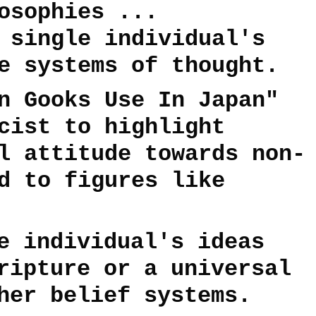
osophies ...
 single individual's
e systems of thought.
n Gooks Use In Japan"
cist to highlight
l attitude towards non-
d to figures like
e individual's ideas
ripture or a universal
her belief systems.