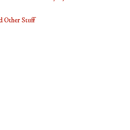
 Other Stuff