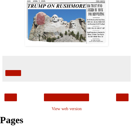
Share
‹
›
Home
View web version
Pages