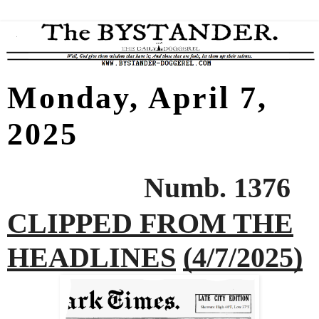
Monday, April 7,
2025
Numb. 1376
CLIPPED FROM THE
HEADLINES
(4/7/2025)