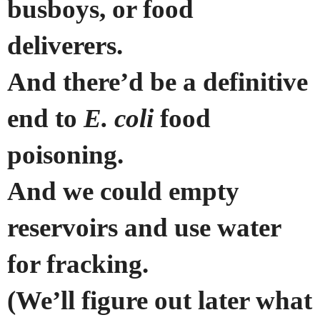
busboys, or food
deliverers.
And there’d be a definitive
end to
E. coli
food
poisoning.
And we could empty
reservoirs and use water
for fracking.
(We’ll figure out later what