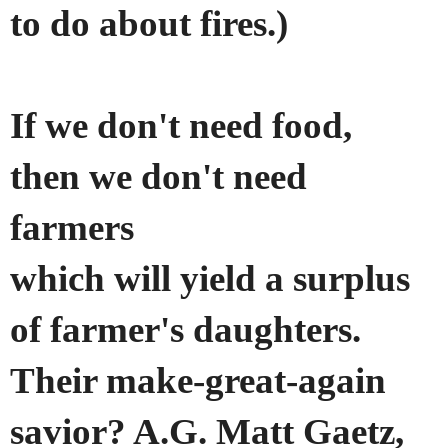
to do about fires.)
If we don't need food,
then we don't need
farmers
which will yield a surplus
of farmer's daughters.
Their make-great-again
savior?
A.G. Matt Gaetz,