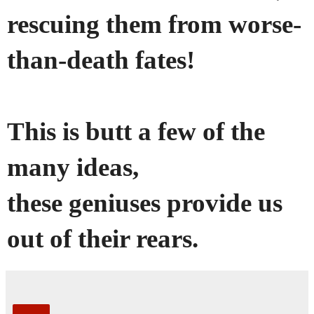
rescuing them from worse-
than-death fates!
This is butt a few of the
many ideas,
these geniuses provide us
out of their rears.
Share