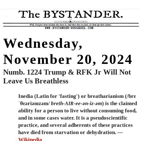
Wednesday,
November 20, 2024
Numb. 1224 Trump & RFK Jr Will Not
Leave Us Breathless
Inedia (Latin for 'fasting') or breatharianism (/brɛ
ˈθɛəriənɪzəm/
breth-
-ee-ən-iz-əm
) is the claimed
AIR
ability for a person to live without consuming food,
and in some cases water. It is a pseudoscientific
practice, and several adherents of these practices
have died from starvation or dehydration. —
Wikipedia