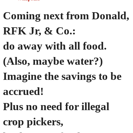
Coming next from Donald,
RFK Jr, & Co.:
do away with all food.
(Also, maybe water?)
Imagine the savings to be
accrued!
Plus no need for illegal
crop pickers,