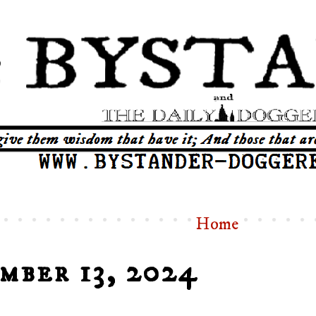
Home
mber 13, 2024