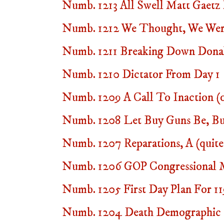
Numb. 1213 All Swell Matt Gaetz
Numb. 1212 We Thought, We Wer
Numb. 1211 Breaking Down Dona
Numb. 1210 Dictator From Day 1
Numb. 1209 A Call To Inaction (
Numb. 1208 Let Buy Guns Be, B
Numb. 1207 Reparations, A (quite
Numb. 1206 GOP Congressional Mi
Numb. 1205 First Day Plan For 1
Numb. 1204 Death Demographic