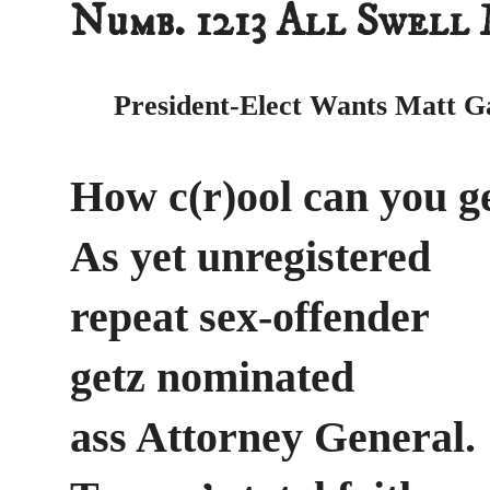
Numb. 1213 All Swell
President-Elect Wants Matt G
How c(r)ool can you g
As yet unregistered
repeat sex-offender
getz nominated
ass Attorney General.