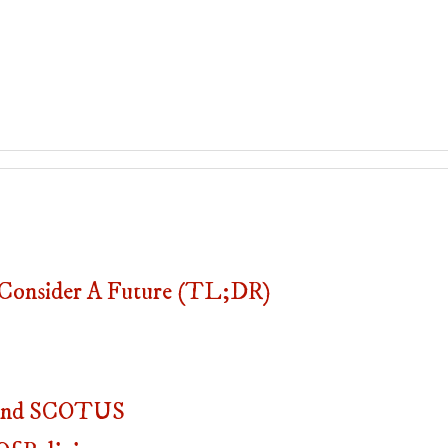
onsider A Future (TL;DR)
, And SCOTUS