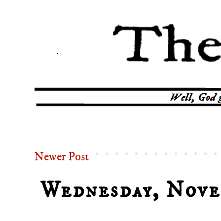
Newer Post
Wednesday, Nove