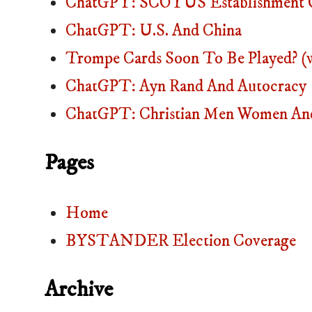
ChatGPT: SCOTUS Establishment O
ChatGPT: U.S. And China
Trompe Cards Soon To Be Played? (
ChatGPT: Ayn Rand And Autocracy
ChatGPT: Christian Men Women And
Pages
Home
BYSTANDER Election Coverage
Archive