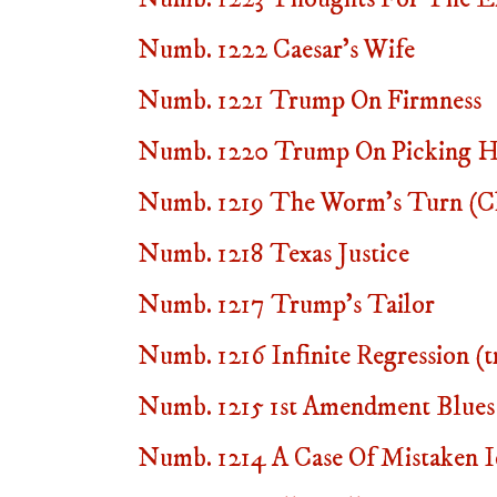
Numb. 1222 Caesar's Wife
Numb. 1221 Trump On Firmness
Numb. 1220 Trump On Picking Hi
Numb. 1219 The Worm's Turn (Chr
Numb. 1218 Texas Justice
Numb. 1217 Trump's Tailor
Numb. 1216 Infinite Regression (t
Numb. 1215 1st Amendment Blues
Numb. 1214 A Case Of Mistaken I