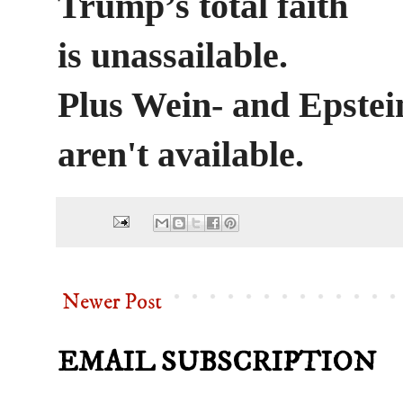
Trump’s total faith
is unassailable.
Plus Wein- and Epstei
aren't available.
Newer Post
EMAIL SUBSCRIPTION