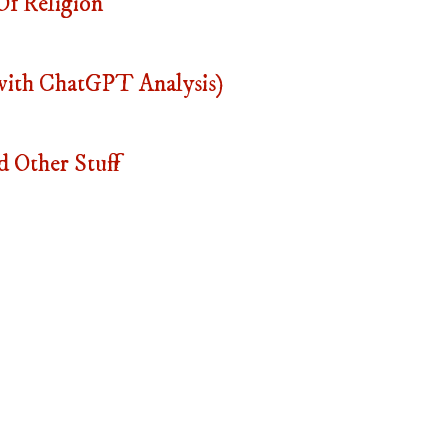
f Religion
with ChatGPT Analysis)
 Other Stuff