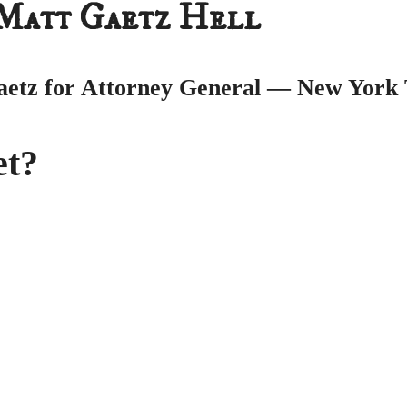
 Matt Gaetz Hell
aetz for Attorney General
— New York 
et?