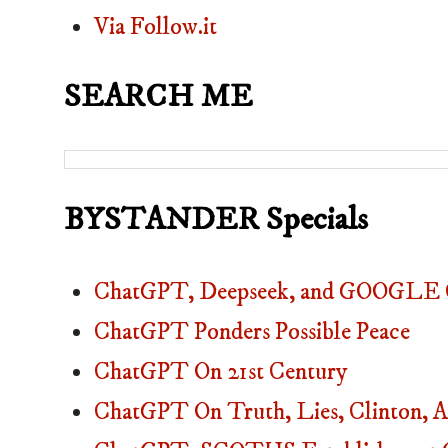
Via Follow.it
SEARCH ME
BYSTANDER Specials
ChatGPT, Deepseek, and GOOGLE C
ChatGPT Ponders Possible Peace
ChatGPT On 21st Century
ChatGPT On Truth, Lies, Clinton