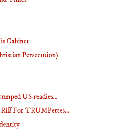
s Cabinet
istian Persecution)
rumped US readies...
 Riff For TRUMPettes...
dentity