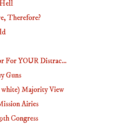
 Hell
e, Therefore?
ld
or For YOUR Distrac...
uy Guns
 white) Majority View
ssion Airies
19th Congress