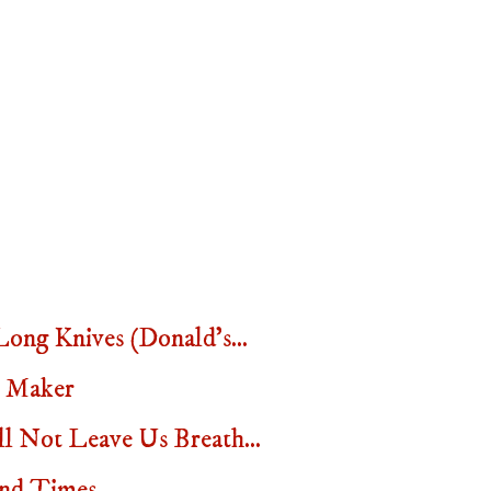
ng Knives (Donald's...
t Maker
 Not Leave Us Breath...
nd Times