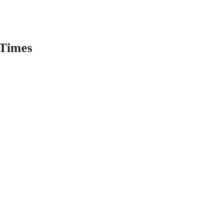
Times