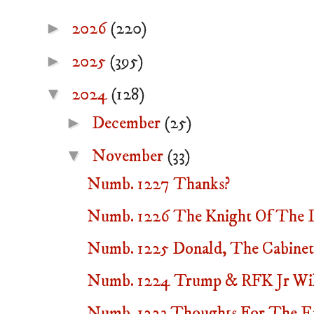
►
2026
(220)
►
2025
(395)
▼
2024
(128)
►
December
(25)
▼
November
(33)
Numb. 1227 Thanks?
Numb. 1226 The Knight Of The Lo
Numb. 1225 Donald, The Cabine
Numb. 1224 Trump & RFK Jr Will
Numb. 1223 Thoughts For The E