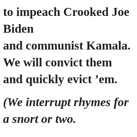
to impeach Crooked Joe
Biden
and communist Kamala.
We will convict them
and quickly evict ’em.
(We interrupt rhymes for
a snort or two.
…