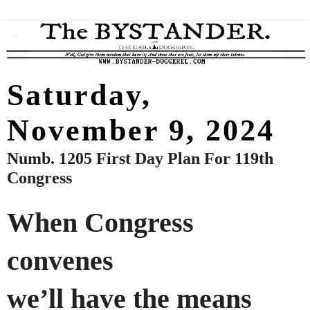
Saturday,
November 9, 2024
Numb. 1205 First Day Plan For 119th
Congress
When Congress
convenes
we’ll have the means