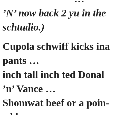
’N’ now back 2 yu in the
schtudio.)
Cupola schwiff kicks ina
pants …
inch tall inch ted Donal
’n’ Vance …
Shomwat beef or a poin-