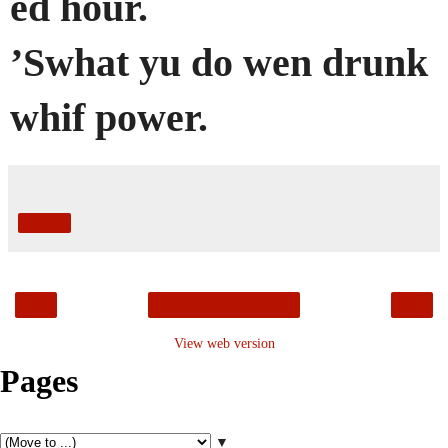
ed hour.
’Swhat yu do wen drunk
whif power.
Share
‹
›
Home
View web version
Pages
▼