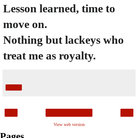
Lesson learned, time to
move on.
Nothing but lackeys who
treat me as royalty.
Share
‹
›
Home
View web version
Pages