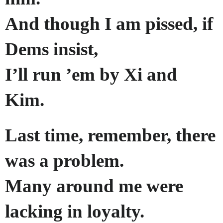
And though I am pissed, if
Dems insist,
I’ll run ’em by Xi and
Kim.
Last time, remember, there
was a problem.
Many around me were
lacking in loyalty.