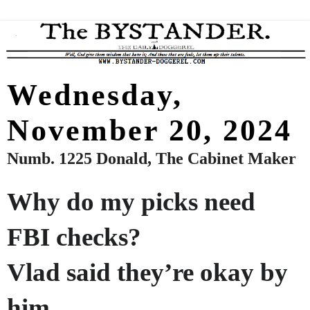
Wednesday,
November 20, 2024
Numb. 1225 Donald, The Cabinet Maker
Why do my picks need
FBI checks?
Vlad said they’re okay by
him.