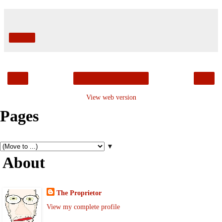
Share
‹
›
Home
View web version
Pages
▼
About
The Proprietor
View my complete profile