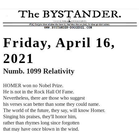
Friday, April 16,
2021
Numb. 1099 Relativity
HOMER won no Nobel Prize.
He is not in the Rock Hall Of Fame.
Nevertheless, there are those who suggest
his verses scan better than some they could name.
The world of the future, they say, will know Homer.
Singing his praises, they'll honor him,
rather than rhymes long since forgotten
that may have once blown in the wind.