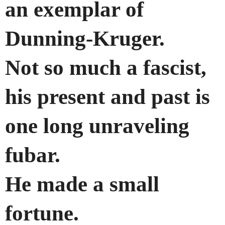
an exemplar of
Dunning-Kruger.
Not so much a fascist,
his present and past is
one long unraveling
fubar.
He made a small
fortune.