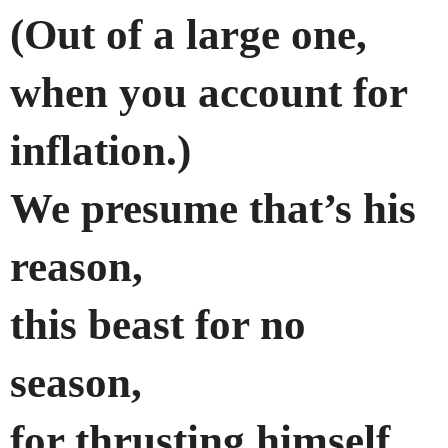
(Out of a large one,
when you account for
inflation.)
We presume that’s his
reason,
this beast for no
season,
for thrusting himself