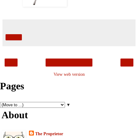
Share
‹
›
Home
View web version
Pages
▼
About
The Proprietor