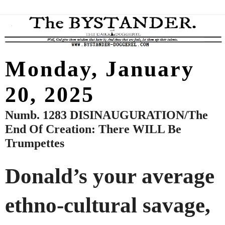
Monday, January
20, 2025
Numb. 1283 DISINAUGURATION/The
End Of Creation: There WILL Be
Trumpettes
Donald’s your average
ethno-cultural savage,