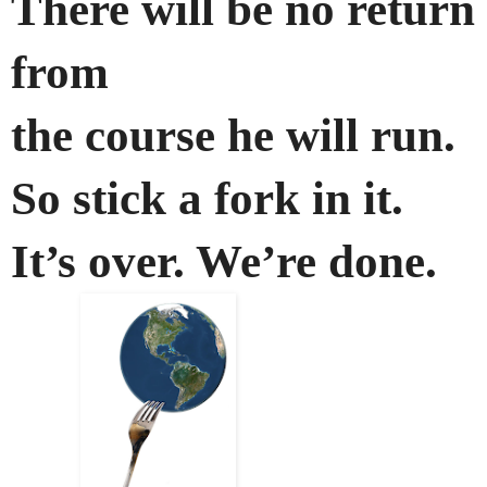
There will be no return
from
the course he will run.
So stick a fork in it.
It’s over. We’re done.