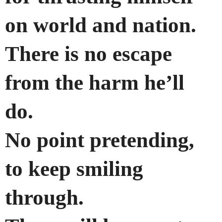
on world and nation.
There is no escape
from the harm he’ll
do.
No point pretending,
to keep smiling
through.